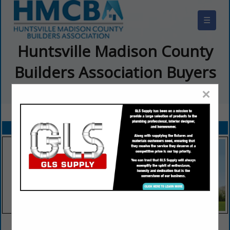
☰
Huntsville Madison County
Builders Association Buyers
Guide
×
FEATURED COMPANIES
VIEW ALL FEATURED COMPANIES