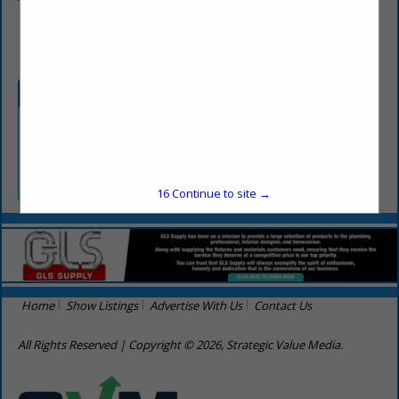
(256) 998-7777
Categories
Professional Services
Consultants
16
Continue to site →
Home
Show Listings
Advertise With Us
Contact Us
All Rights Reserved | Copyright © 2026, Strategic Value Media.