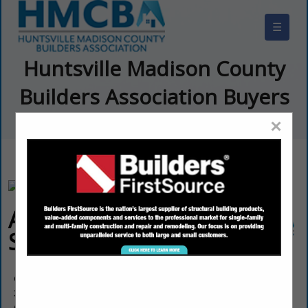
☰
Huntsville Madison County
Builders Association Buyers
Guide
×
Allstar Pro
Services, INC.
Charles Robinson
25851 Walter Lee Drive
Athens, AL 35613