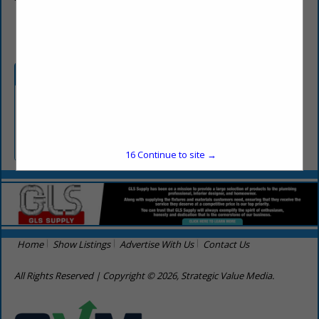
(256) 303-0057
Categories
Builders
Builders N-T
16
Continue to site →
Home
Show Listings
Advertise With Us
Contact Us
All Rights Reserved | Copyright © 2026, Strategic Value Media.