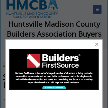
☰
Huntsville Madison County
Builders Association Buyers
Guide
×
Steele Builders
LLC
Josh Steele
5718 Tannahill Circle SE
Huntsville, AL 35802