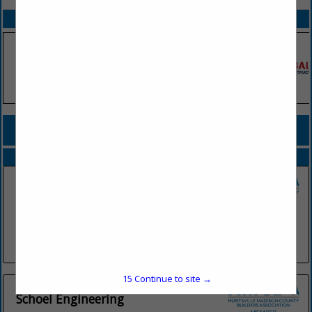
SPOTLIGHTS
COMPANY LISTINGS FOR ENGINEERING
IN ARCHITECTURAL PRODUCTS & SERVICES, ENGINEERS
Select page:
No more
Showing
results
Bridgewood Engineering
7 Town Center Drive
Suite 301
Huntsville, AL 35806
(205) 568-2106
15
Continue to site →
Schoel Engineering