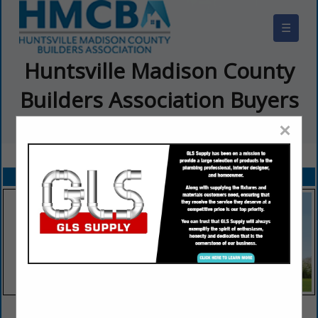
☰
Huntsville Madison County
Builders Association Buyers
Guide
×
FEATURED COMPANIES
VIEW ALL FEATURED COMPANIES