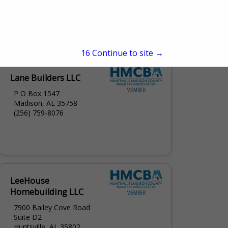
108 Clinton Ave West
Huntsville, AL 35801
(256) 536-4740
15
Continue to site →
Lane Builders LLC
P O Box 1547
Madison, AL 35758
(256) 759-8076
LeeHouse
Homebuilding LLC
7900 Bailey Cove Road
Suite D2
Huntsville, AL 35802