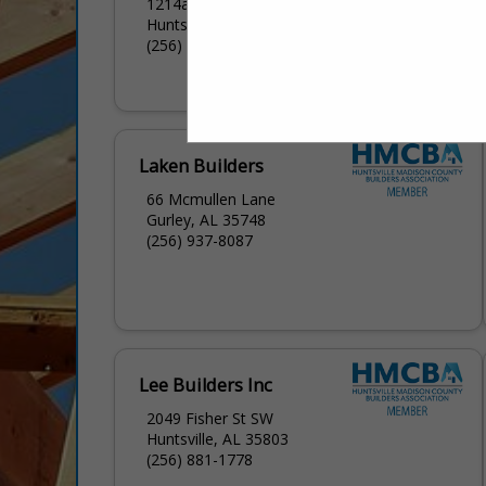
1214a Meridian Street
Huntsville, AL 35801
(256) 426-3740
Laken Builders
66 Mcmullen Lane
Gurley, AL 35748
(256) 937-8087
Lee Builders Inc
2049 Fisher St SW
Huntsville, AL 35803
(256) 881-1778