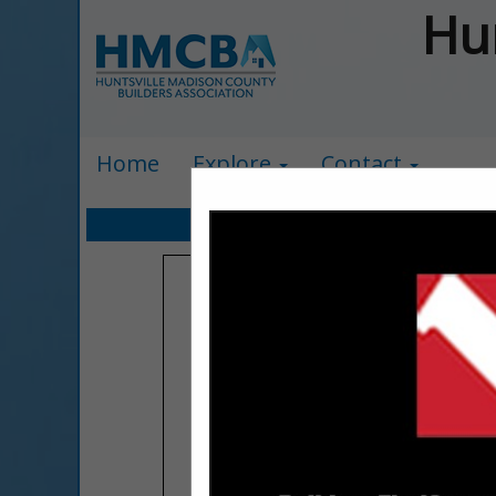
Hu
Home
Explore
Contact