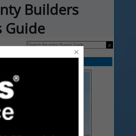
nty Builders
s Guide
×