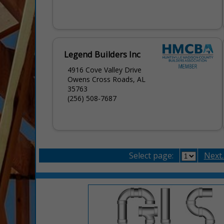
Legend Builders Inc
4916 Cove Valley Drive
Owens Cross Roads, AL
35763
(256) 508-7687
Select page:
Next..