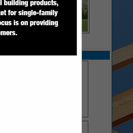
SPOTLIGHTS