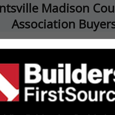
ntsville Madison Cou
Association Buyer
FEATURED COMPANIES