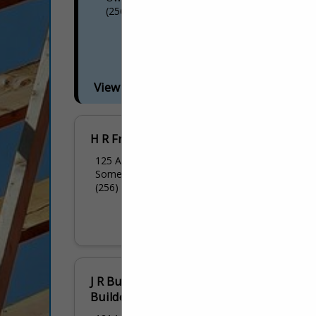
(256) 302-0832
View More...
H R Framing LLC
125 Antioch Road
Somerville, AL 35670
(256) 558-4403
J R Butler Inc/Butler
Builders