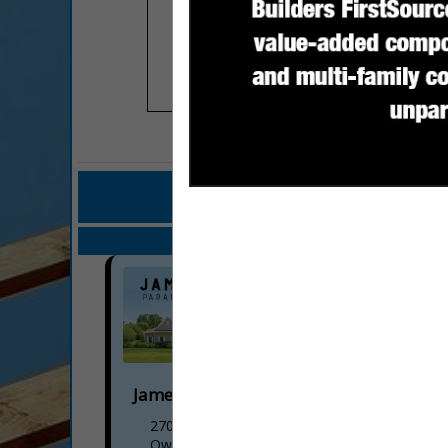
COMPANY LISTINGS
IN BU
Select page:
Next..
James Hand dba Paradise Builders
2701 Cobble Drive
Owens Cross RDS, AL 35763