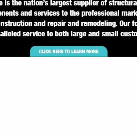
VIEW ALL FEATURED COMPANIES
 FOR BUILDERS H-M
ILDERS
.
Showing
results