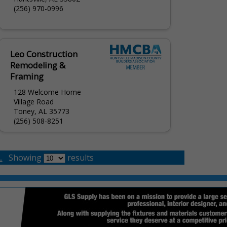
(256) 970-0996
Leo Construction
Remodeling &
Framing
128 Welcome Home
Village Road
Toney, AL 35773
(256) 508-8251
.
Showing
results