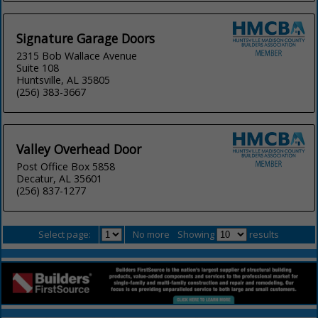
Signature Garage Doors
2315 Bob Wallace Avenue
Suite 108
Huntsville, AL 35805
(256) 383-3667
Valley Overhead Door
Post Office Box 5858
Decatur, AL 35601
(256) 837-1277
Select page:
No more
Showing
results