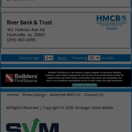
River Bank & Trust
401 Holmes Ave NE
Huntsville, AL 35801
(256) 683-0095
Select page:
Next...
Showing
results
Home
Show Listings
Advertise With Us
Contact Us
All Rights Reserved | Copyright © 2026, Strategic Value Media.