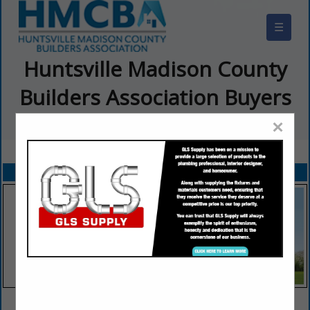
☰
Huntsville Madison County
Builders Association Buyers
Guide
×
FEATURED COMPANIES
VIEW ALL FEATURED COMPANIES