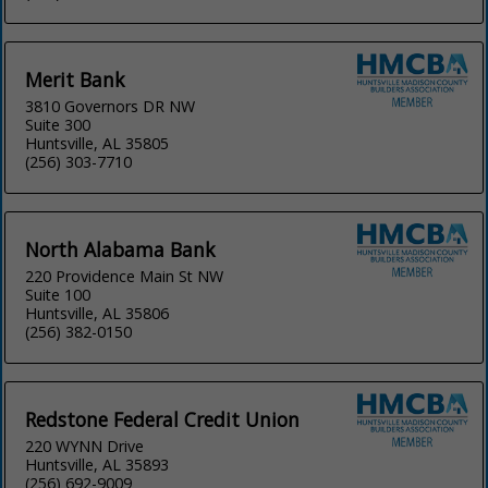
Merit Bank
3810 Governors DR NW
Suite 300
Huntsville, AL 35805
(256) 303-7710
North Alabama Bank
220 Providence Main St NW
Suite 100
Huntsville, AL 35806
(256) 382-0150
Redstone Federal Credit Union
220 WYNN Drive
Huntsville, AL 35893
(256) 692-9009