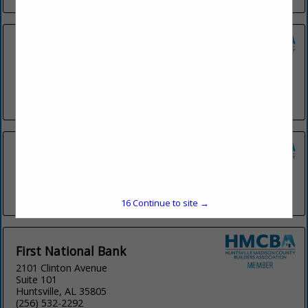
Coldwell Banker CK Mann Realty
107 Brookridge Drive
Suite C
Madison, AL 35758
(256) 656-3679
FIRST METRO BANK
309 W Washington Street
Athens, AL 35611
(256) 867-6162
16
Continue to site →
First National Bank
2101 Clinton Avenue
Suite 101
Huntsville, AL 35805
(256) 532-2292