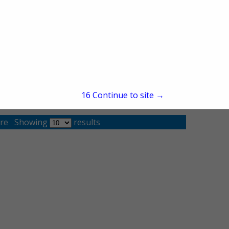
16
Continue to site →
re
Showing
results