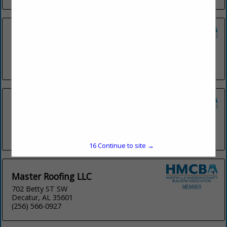
Henderson Roofing, INC
1522 CO RD 323
Florence, AL 35634
(256) 767-7166
King Roofing & Gutters Inc
105 G Church Street
Madison, AL 35758
(256) 431-4950
15
Continue to site →
Master Roofing LLC
702 Betty ST SW
Decatur, AL 35601
(256) 566-0927