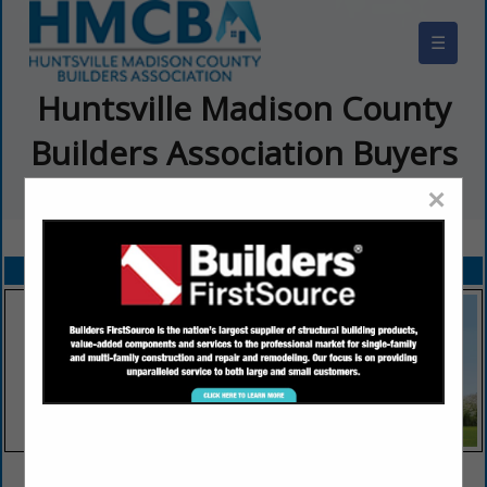
☰
Huntsville Madison County
Builders Association Buyers
Guide
×
FEATURED COMPANIES
VIEW ALL FEATURED COMPANIES