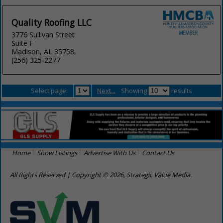
Quality Roofing LLC
3776 Sullivan Street
Suite F
Madison, AL 35758
(256) 325-2277
Select page:
Next...
Showing
results
Home
Show Listings
Advertise With Us
Contact Us
All Rights Reserved | Copyright © 2026, Strategic Value Media.