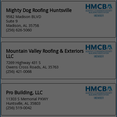
Mighty Dog Roofing Huntsville
9582 Madison BLVD
Suite 9
Madison, AL 35758
(256) 626-5060
Mountain Valley Roofing & Exteriors
LLC
7269 Highway 431 S
Owens Cross Roads, AL 35763
(256) 421-0068
Pro Building, LLC
11303 S Memorial PKWY
Huntsville, AL 35803
(256) 519-0042