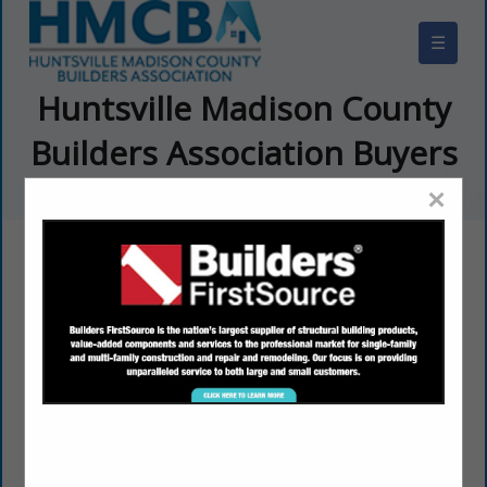
☰
Huntsville Madison County
Builders Association Buyers
Guide
×