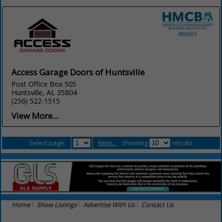
Access Garage Doors of Huntsville
Post Office Box 505
Huntsville, AL 35804
(256) 522-1515
View More...
Select page:
Next...
Showing
results
Home
Show Listings
Advertise With Us
Contact Us