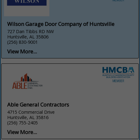
Wilson Garage Door Company of Huntsville
727 Dan Tibbs RD NW
Huntsville, AL 35806
(256) 830-9001
View More...
Able General Contractors
4715 Commercial Drive
Huntsville, AL 35816
(256) 755-2405
View More...