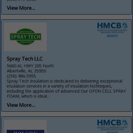
View More...
Spray Tech LLC
5660 AL HWY 205 North
Albertville, AL 35950
(256) 486-5955
Spray Tech Insulation is dedicated to delivering exceptional
insulation services in a variety of insulation techniques,
including the application of advanced Our OPEN-CELL SPRAY
FOAM, which is ideal...
View More...