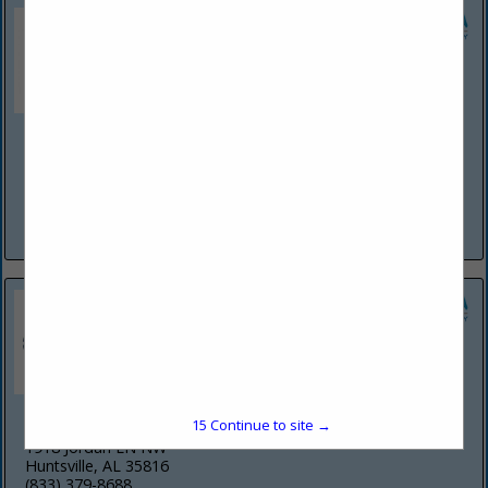
Martinez Painting & Construction LLC
142 Stone Meadow LN
Madison, AL 35758
(256) 990-8631
View More...
Rick-N-Ball Restoration+ Construction Inc
15
Continue to site →
1918 Jordan LN NW
Huntsville, AL 35816
(833) 379-8688