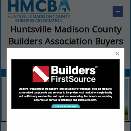
☰
Huntsville Madison County
Builders Association Buyers
Guide
×
FEATURED COMPANIES
VIEW ALL FEATURED COMPANIES